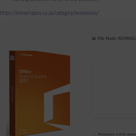
https://immortalpos.co.za/category/extensions/
📊 File Hash: 9f2f9
Processor:
1 GHz dual-c