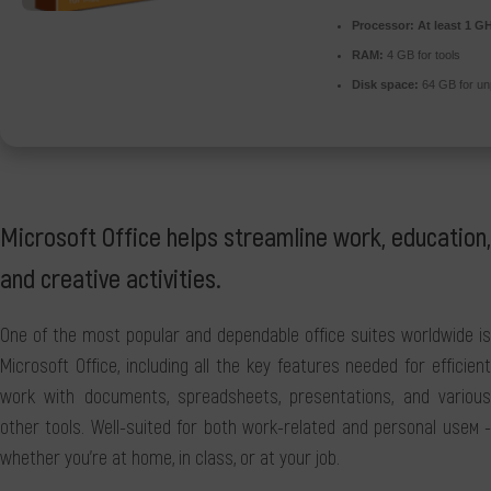
Processor:
At least 1 GH
RAM:
4 GB for tools
Disk space:
64 GB for u
Microsoft Office helps streamline work, education,
and creative activities.
One of the most popular and dependable office suites worldwide is
Microsoft Office, including all the key features needed for efficient
work with documents, spreadsheets, presentations, and various
other tools. Well-suited for both work-related and personal useм -
whether you're at home, in class, or at your job.