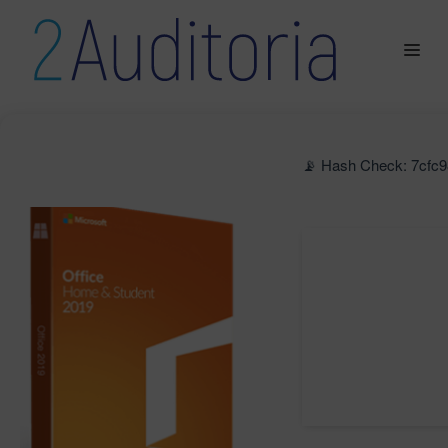
📡 Hash Check: 7cfc9