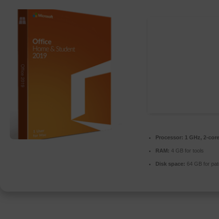
Processor:
1 GHz, 2-cor
RAM:
4 GB for tools
Disk space:
64 GB for pat