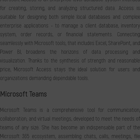
for creating, storing, and analyzing structured data. Access is
suitable for designing both simple local databases and complex
enterprise applications - to manage a client database, inventory
system, order records, or financial statements. Connecting
seamlessly with Microsoft tools, that includes Excel, SharePoint, and
Power BI, broadens the horizons of data processing and
visualization. Thanks to the synthesis of strength and reasonable
price, Microsoft Access stays the ideal solution for users and
organizations demanding dependable tools.
Microsoft Teams
Microsoft Teams is a comprehensive tool for communication,
collaboration, and virtual meetings, developed to meet the needs of
teams of any size. She has become an indispensable part of the
Microsoft 365 ecosystem, assembling chats, calls, meetings, file