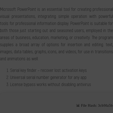
Microsoft PowerPoint is an essential tool for creating professional
visual presentations, integrating simple operation with powerful
tools for professional information display. PowerPoint is suitable for
both those just starting out and seasoned users, employed in the
areas of business, education, marketing, or creativity. The program
supplies a broad array of options for insertion and editing. text,
images, data tables, graphs, icons, and videos, for use in transitions
and animations as well.
Serial key finder – recover lost activation keys
Universal serial number generator for any app
License bypass works without disabling antivirus
📊 File Hash: 3cb9fa