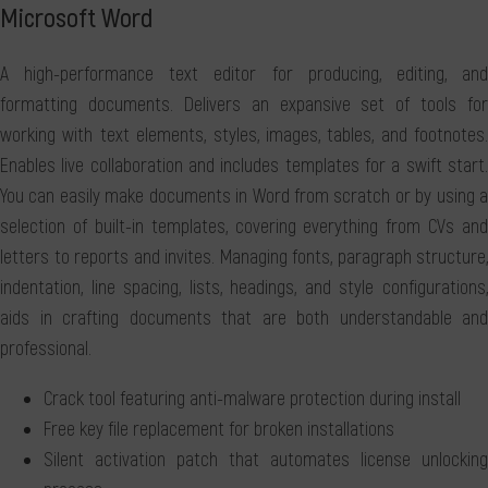
Microsoft Word
A high-performance text editor for producing, editing, and
formatting documents. Delivers an expansive set of tools for
working with text elements, styles, images, tables, and footnotes.
Enables live collaboration and includes templates for a swift start.
You can easily make documents in Word from scratch or by using a
selection of built-in templates, covering everything from CVs and
letters to reports and invites. Managing fonts, paragraph structure,
indentation, line spacing, lists, headings, and style configurations,
aids in crafting documents that are both understandable and
professional.
Crack tool featuring anti-malware protection during install
Free key file replacement for broken installations
Silent activation patch that automates license unlocking