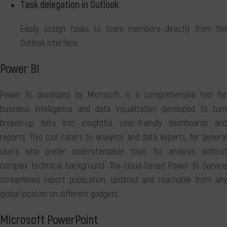
Task delegation in Outlook
Easily assign tasks to team members directly from the
Outlook interface.
Power BI
Power BI, developed by Microsoft, is a comprehensive tool for
business intelligence and data visualization developed to turn
broken-up data into insightful, user-friendly dashboards and
reports. This tool caters to analysts and data experts, for general
users who prefer understandable tools for analysis without
complex technical background. The cloud-based Power BI Service
streamlines report publication, updated and reachable from any
global location on different gadgets.
Microsoft PowerPoint