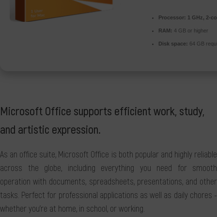
Processor:
1 GHz, 2-c
RAM:
4 GB or higher
Disk space:
64 GB requ
Microsoft Office supports efficient work, study,
and artistic expression.
As an office suite, Microsoft Office is both popular and highly reliable
across the globe, including everything you need for smooth
operation with documents, spreadsheets, presentations, and other
tasks. Perfect for professional applications as well as daily chores -
whether you're at home, in school, or working.