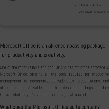
RAM:
4 GB for tools
Disk space:
At least 64 
Microsoft Office is an all-encompassing package
for productivity and creativity.
One of the most reliable and popular choices for office software is
Microsoft Office, offering all the tools required for productive
management of documents, spreadsheets, presentations, and
other functions. Versatile for both professional settings and daily
tasks - whether you're at home, in class, or at your job.
What does the Microsoft Office suite contain?