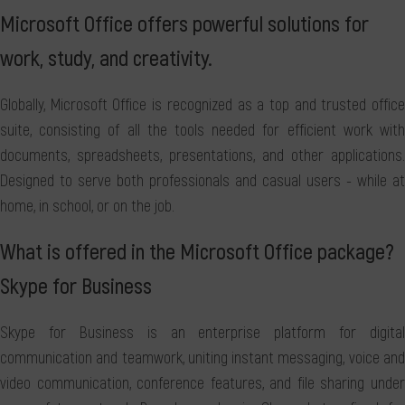
Microsoft Office offers powerful solutions for
work, study, and creativity.
Globally, Microsoft Office is recognized as a top and trusted office
suite, consisting of all the tools needed for efficient work with
documents, spreadsheets, presentations, and other applications.
Designed to serve both professionals and casual users - while at
home, in school, or on the job.
What is offered in the Microsoft Office package?
Skype for Business
Skype for Business is an enterprise platform for digital
communication and teamwork, uniting instant messaging, voice and
video communication, conference features, and file sharing under