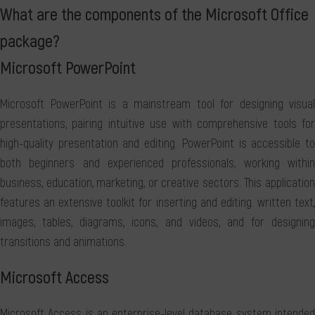
What are the components of the Microsoft Office
package?
Microsoft PowerPoint
Microsoft PowerPoint is a mainstream tool for designing visual
presentations, pairing intuitive use with comprehensive tools for
high-quality presentation and editing. PowerPoint is accessible to
both beginners and experienced professionals, working within
business, education, marketing, or creative sectors. This application
features an extensive toolkit for inserting and editing. written text,
images, tables, diagrams, icons, and videos, and for designing
transitions and animations.
Microsoft Access
Microsoft Access is an enterprise-level database system intended