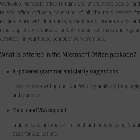
Worldwide, Microsoft Office remains one of the most popular and
reliable office software, consisting of all the tools needed for
efficient work with documents, spreadsheets, presentations, and
other applications. Suitable for both specialized tasks and regular
activities - in your house, school, or work premises.
What is offered in the Microsoft Office package?
AI-powered grammar and clarity suggestions
Helps improve writing quality in Word by analyzing tone, style,
and grammar.
Macro and VBA support
Enables task automation in Excel and Access using Visual
Basic for Applications.