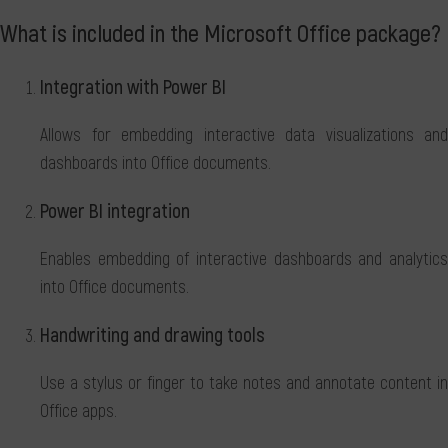
What is included in the Microsoft Office package?
Integration with Power BI
Allows for embedding interactive data visualizations and
dashboards into Office documents.
Power BI integration
Enables embedding of interactive dashboards and analytics
into Office documents.
Handwriting and drawing tools
Use a stylus or finger to take notes and annotate content in
Office apps.