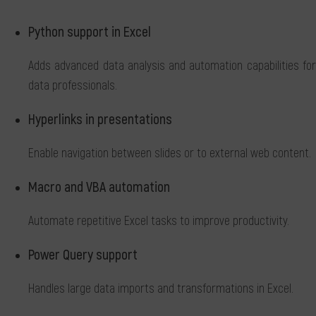
Python support in Excel
Adds advanced data analysis and automation capabilities for
data professionals.
Hyperlinks in presentations
Enable navigation between slides or to external web content.
Macro and VBA automation
Automate repetitive Excel tasks to improve productivity.
Power Query support
Handles large data imports and transformations in Excel.