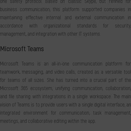
one safety protocol. Based on classic Skype, but refined for
business communication, this platform supported companies in
maintaining effective internal and external communication in
accordance with organizational standards for security,
management, and integration with other IT systems.
Microsoft Teams
Microsoft Teams is an all-in-one communication platform for
teamwork, messaging, and video calls, created as a versatile tool
for teams of all sizes. She has turned into a crucial part of the
Microsoft 365 ecosystem, unifying communication, collaboration,
and file sharing with integrations in a single workspace. The main
vision of Teams is to provide users with a single digital interface, an
integrated environment for communication, task management,
meetings, and collaborative editing within the app.