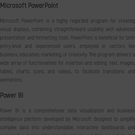
Microsoft PowerPoint
Microsoft PowerPoint is a highly regarded program for creating
visual displays, combining straightforward usability with advanced
presentation and formatting tools. PowerPoint is beneficial for both
entry-level and experienced users, employed in sectors like
business, education, marketing, or creativity. This program delivers a
wide array of functionalities for insertion and editing. text, images,
tables, charts, icons, and videos, to facilitate transitions and
animations.
Power BI
Power BI is a comprehensive data visualization and business
intelligence platform developed by Microsoft designed to simplify
complex data into understandable, interactive dashboards and