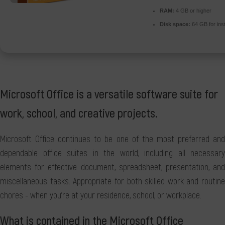
RAM:
4 GB or higher
Disk space:
64 GB for inst
Microsoft Office is a versatile software suite for
work, school, and creative projects.
Microsoft Office continues to be one of the most preferred and
dependable office suites in the world, including all necessary
elements for effective document, spreadsheet, presentation, and
miscellaneous tasks. Appropriate for both skilled work and routine
chores - when you're at your residence, school, or workplace.
What is contained in the Microsoft Office