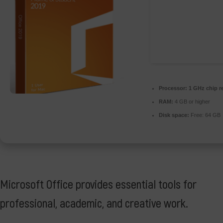
Processor:
1 GHz chip 
RAM:
4 GB or higher
Disk space:
Free: 64 GB
Microsoft Office provides essential tools for
professional, academic, and creative work.