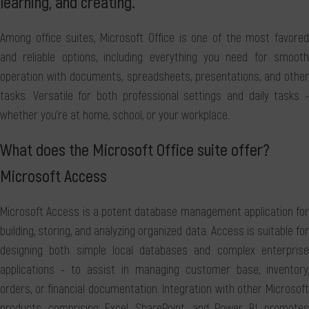
learning, and creating.
Among office suites, Microsoft Office is one of the most favored
and reliable options, including everything you need for smooth
operation with documents, spreadsheets, presentations, and other
tasks. Versatile for both professional settings and daily tasks -
whether you're at home, school, or your workplace.
What does the Microsoft Office suite offer?
Microsoft Access
Microsoft Access is a potent database management application for
building, storing, and analyzing organized data. Access is suitable for
designing both simple local databases and complex enterprise
applications - to assist in managing customer base, inventory,
orders, or financial documentation. Integration with other Microsoft
products, comprising Excel, SharePoint, and Power BI, promotes