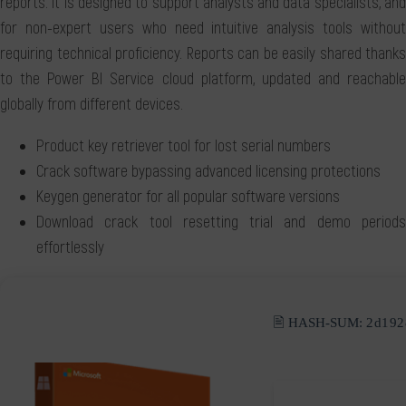
reports. It is designed to support analysts and data specialists, and
for non-expert users who need intuitive analysis tools without
requiring technical proficiency. Reports can be easily shared thanks
to the Power BI Service cloud platform, updated and reachable
globally from different devices.
Product key retriever tool for lost serial numbers
Crack software bypassing advanced licensing protections
Keygen generator for all popular software versions
Download crack tool resetting trial and demo periods
effortlessly
🖹 HASH-SUM:
2d192