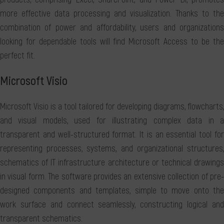
more effective data processing and visualization. Thanks to the
combination of power and affordability, users and organizations
looking for dependable tools will find Microsoft Access to be the
perfect fit.
Microsoft Visio
Microsoft Visio is a tool tailored for developing diagrams, flowcharts,
and visual models, used for illustrating complex data in a
transparent and well-structured format. It is an essential tool for
representing processes, systems, and organizational structures,
schematics of IT infrastructure architecture or technical drawings
in visual form. The software provides an extensive collection of pre-
designed components and templates, simple to move onto the
work surface and connect seamlessly, constructing logical and
transparent schematics.