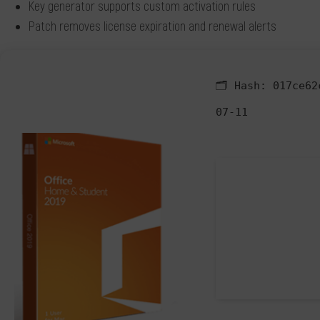
Key generator supports custom activation rules
Patch removes license expiration and renewal alerts
🗂 Hash:
017ce62
07-11