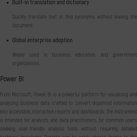
Built-in translation and dictionary
Quickly translate text or find synonyms without leaving the
document.
Global enterprise adoption
Widely used in business, education, and government
organizations.
Power BI
From Microsoft, Power BI is a powerful platform for visualizing and
analyzing business data crafted to convert disjointed information
into accessible, interactive reports and dashboards. The instrument
is intended for analysts and data practitioners, for common users
seeking user-friendly analysis tools without requiring detailed