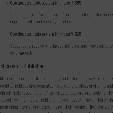
Continuous updates via Microsoft 365
Subscribers receive regular feature upgrades, performance
improvements, and security patches.
Continuous updates via Microsoft 365
Subscribers receive the latest features and improvements
automatically.
Microsoft Publisher
Microsoft Publisher offers an easy and affordable way to create
desktop publications, dedicated to crafting professional print and
digital media steer clear of using advanced graphic tools. Unlike
typical writing tools, publisher gives users more liberty in
positioning items and customizing their design. The software