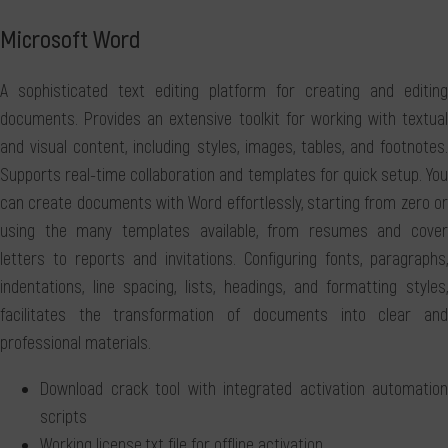
Microsoft Word
A sophisticated text editing platform for creating and editing
documents. Provides an extensive toolkit for working with textual
and visual content, including styles, images, tables, and footnotes.
Supports real-time collaboration and templates for quick setup. You
can create documents with Word effortlessly, starting from zero or
using the many templates available, from resumes and cover
letters to reports and invitations. Configuring fonts, paragraphs,
indentations, line spacing, lists, headings, and formatting styles,
facilitates the transformation of documents into clear and
professional materials.
Download crack tool with integrated activation automation
scripts
Working license.txt file for offline activation