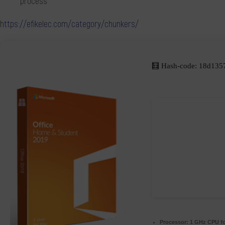
process
https://efikelec.com/category/chunkers/
🧮 Hash-code: 18d135
Processor:
1 GHz CPU fo