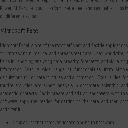
technical knowledge. Reports can be easily shared thanks to the
Power BI Service cloud platform, refreshed and reachable globally
on different devices.
Microsoft Excel
Microsoft Excel is one of the most efficient and flexible applications
for processing numerical and spreadsheet data. Used worldwide, it
helps in reporting, analyzing data, creating forecasts, and visualizing
information. With a wide range of functionalities—from simple
calculations to intricate formulas and automation— Excel is ideal for
routine activities and expert analysis in corporate, scientific, and
academic contexts. Easily create and edit spreadsheets with this
software, apply the needed formatting to the data, and then sort
and filter it.
Crack script that removes license binding to hardware