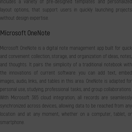
includes a variety of pre-designed templates and personalized
layout options, that support users in quickly launching projects
without design expertise.
Microsoft OneNote
Microsoft OneNote is a digital note management app built for quick
and convenient collection, storage, and organization of ideas, notes,
and thoughts. It pairs the simplicity of a traditional notebook with
the innovations of current software: you can add text, embed
images, audio, links, and tables in this area. OneNote is adapted for
personal use, studying, professional tasks, and group collaborations.
With Microsoft 365 cloud integration, all records are seamlessly
synchronized across devices, allowing data to be reached from any
location and at any moment, whether on a computer, tablet, or
smartphone.