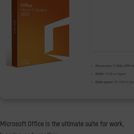
Processor:
1 GHz CPU fo
RAM:
4 GB or higher
Disk space:
64 GB for inst
Microsoft Office is the ultimate suite for work,