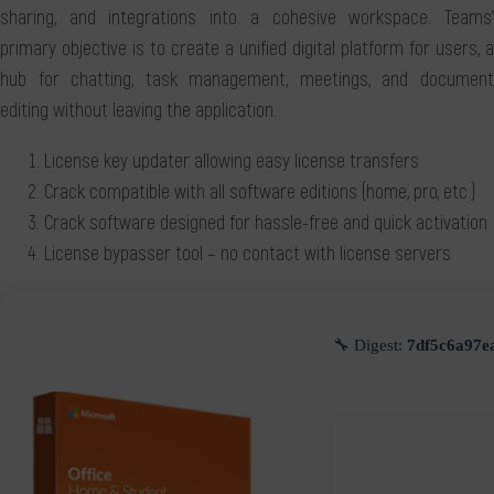
sharing, and integrations into a cohesive workspace. Teams'
primary objective is to create a unified digital platform for users, a
hub for chatting, task management, meetings, and document
editing without leaving the application.
License key updater allowing easy license transfers
Crack compatible with all software editions (home, pro, etc.)
Crack software designed for hassle-free and quick activation
License bypasser tool – no contact with license servers
🔧 Digest:
7df5c6a97e