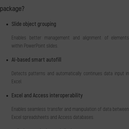
package?
Slide object grouping
Enables better management and alignment of elements
within PowerPoint slides.
AI-based smart autofill
Detects patterns and automatically continues data input in
Excel.
Excel and Access interoperability
Enables seamless transfer and manipulation of data between
Excel spreadsheets and Access databases.