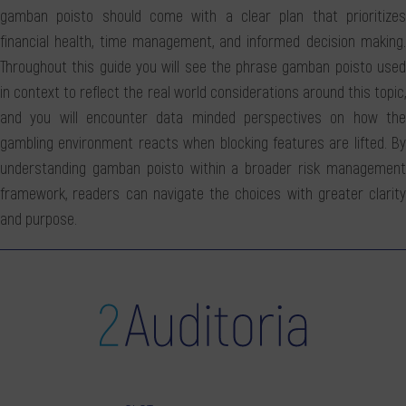
gamban poisto should come with a clear plan that prioritizes
financial health, time management, and informed decision making.
Throughout this guide you will see the phrase gamban poisto used
in context to reflect the real world considerations around this topic,
and you will encounter data minded perspectives on how the
gambling environment reacts when blocking features are lifted. By
understanding gamban poisto within a broader risk management
framework, readers can navigate the choices with greater clarity
and purpose.