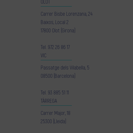
OLOT
Carrer Bisbe Lorenzana, 24
Baixos, Local 2
17800 Olot (Girona)
Tel.
972 26 86 17
VIC
Passatge dels Vilabella, 5
08500 (Barcelona)
Tel.
93 885 51 11
TÀRREGA
Carrer Major, 18
25300 (Lleida)