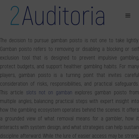
The decision to pursue gamban poisto is not one to take lightly.
Gamban poisto refers to removing or disabling a blocking or self
exclusion tool that is designed to prevent impulsive gambling,
protect budgets, and support healthier gambling habits. For many
players, gamban poisto is a turning point that invites careful
consideration of risks, responsibilities, and practical safeguards.
This article
slots not on gamban
explores gamban poisto fro
multiple angles, balancing practical steps with expert insight into
how the gambling ecosystem operates behind the scenes. It offers
a grounded view of what removal means for a gambler, how it
interacts with system design, and what strategies can help sustain
discipline afterward. While the lure of easier access may be strong,