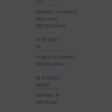
OLOT
Calle Bisbe Lorenzana, 24
Bajos, Local 2
17800 Olot (Girona)
Tel.
972 26 86 17
VIC
Pasaje de los Vilabella, 5
08500 (Barcelona)
Tel.
93 885 51 11
TÀRREGA
Calle Mayor, 18
25300 (Lleida)