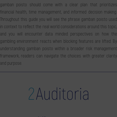
gamban poisto should come with a clear plan that prioritizes
financial health, time management, and informed decision making.
Throughout this guide you will see the phrase gamban poisto used
in context to reflect the real world considerations around this topic,
and you will encounter data minded perspectives on how the
gambling environment reacts when blocking features are lifted. By
understanding gamban poisto within a broader risk management
framework, readers can navigate the choices with greater clarity
and purpose.