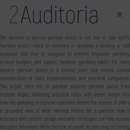
The decision to pursue gamban poisto is not one to take lightly.
Gamban poisto refers to removing or disabling a blocking or self
exclusion tool that is designed to prevent impulsive gambling,
protect budgets, and support healthier gambling habits. For many
players, gamban poisto is a turning point that invites careful
consideration of risks, responsibilities, and practical safeguards.
This article
slots not on gamban
explores gamban poisto fro
multiple angles, balancing practical steps with expert insight into
how the gambling ecosystem operates behind the scenes. It offers
a grounded view of what removal means for a gambler, how it
interacts with system design, and what strategies can help sustain
discipline afterward. While the lure of easier access may be strong,