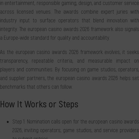
in entertainment, responsible gaming, design, and customer service
across licensed venues. The awards combine expert juries with
industry input to surface operators that blend innovation with
integrity. The european casino awards 2026 framework also signals
a Europe-wide standard for quality and accountability.
As the european casino awards 2026 framework evolves, it seeks
transparency, repeatable criteria, and measurable impact on
players and communities. By focusing on game studios, operators,
and supplier partners, the european casino awards 2026 helps set
benchmarks that others can follow.
How It Works or Steps
Step 1: Nomination calls open for the european casino awards
2026, inviting operators, game studios, and service providers