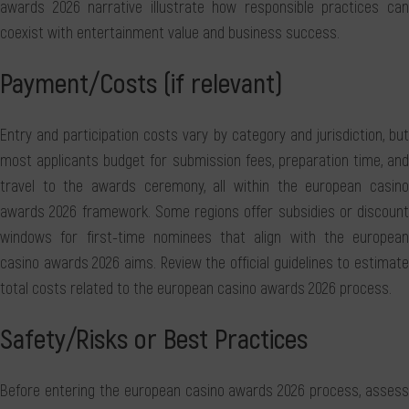
awards 2026 narrative illustrate how responsible practices can
coexist with entertainment value and business success.
Payment/Costs (if relevant)
Entry and participation costs vary by category and jurisdiction, but
most applicants budget for submission fees, preparation time, and
travel to the awards ceremony, all within the european casino
awards 2026 framework. Some regions offer subsidies or discount
windows for first-time nominees that align with the european
casino awards 2026 aims. Review the official guidelines to estimate
total costs related to the european casino awards 2026 process.
Safety/Risks or Best Practices
Before entering the european casino awards 2026 process, assess