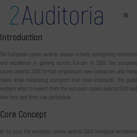
Introduction
The European casino awards season is back, spotlighting innovation
and excellence in gaming across Europe. In 2026, the european
casino awards 2026 format emphasizes new categories and rising
talent while celebrating operators that raise standards. This guide
explains what to expect from the european casino awards 2026 and
how fans and firms can participate.
Core Concept
At its core, the european casino awards 2026 recognize excellence