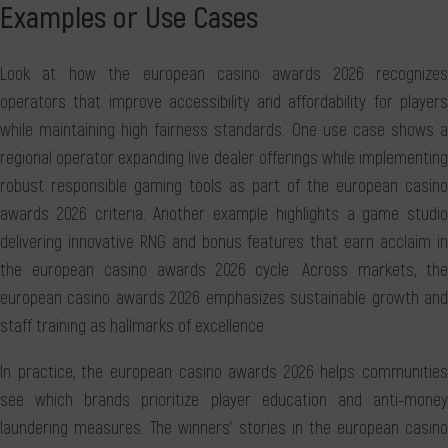
Examples or Use Cases
Look at how the european casino awards 2026 recognizes
operators that improve accessibility and affordability for players
while maintaining high fairness standards. One use case shows a
regional operator expanding live dealer offerings while implementing
robust responsible gaming tools as part of the european casino
awards 2026 criteria. Another example highlights a game studio
delivering innovative RNG and bonus features that earn acclaim in
the european casino awards 2026 cycle. Across markets, the
european casino awards 2026 emphasizes sustainable growth and
staff training as hallmarks of excellence.
In practice, the european casino awards 2026 helps communities
see which brands prioritize player education and anti-money
laundering measures. The winners’ stories in the european casino