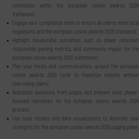
nomination within the european casino awards 2026
framework.
Engage your compliance team to ensure all claims meet local
regulations and the european casino awards 2026 standards.
Highlight measurable outcomes, such as player retention,
responsible gaming metrics, and community impact for the
european casino awards 2026 submission.
Plan your media and communications around the european
casino awards 2026 cycle to maximize visibility without
overselling claims.
Anticipate questions from judges and prepare clear, player-
focused narratives for the european casino awards 2026
process.
Use case studies and data visualizations to illustrate your
strengths for the european casino awards 2026 judging panel.