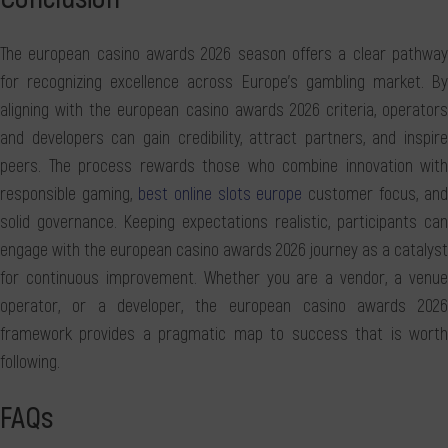
The european casino awards 2026 season offers a clear pathway
for recognizing excellence across Europe’s gambling market. By
aligning with the european casino awards 2026 criteria, operators
and developers can gain credibility, attract partners, and inspire
peers. The process rewards those who combine innovation with
responsible gaming,
best online slots europe
customer focus, and
solid governance. Keeping expectations realistic, participants can
engage with the european casino awards 2026 journey as a catalyst
for continuous improvement. Whether you are a vendor, a venue
operator, or a developer, the european casino awards 2026
framework provides a pragmatic map to success that is worth
following.
FAQs