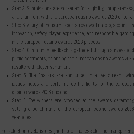
to submit entries.
Step 2: Submissions are screened for eligibility, completeness,
and alignment with the european casino awards 2026 criteria.
Step 3: A jury of industry experts reviews finalists, scoring on
innovation, safety, player experience, and responsible gaming
in the european casino awards 2026 process.
Step 4: Community feedback is gathered through surveys and
public comments, balancing the european casino awards 2026
results with player sentiment.
Step 5: The finalists are announced in a live stream, with
judges' notes and performance highlights for the european
casino awards 2026 audience.
Step 6: The winners are crowned at the awards ceremony,
setting a benchmark for the european casino awards 2026
year ahead.
The selection cycle is designed to be accessible and transparent.