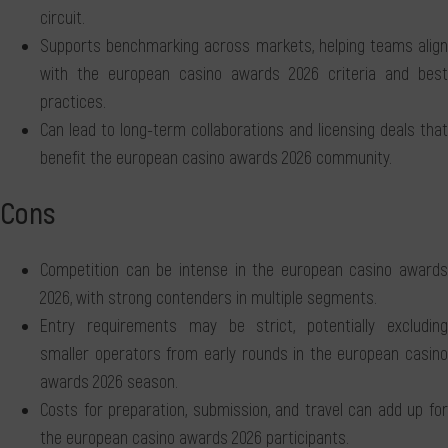
circuit.
Supports benchmarking across markets, helping teams align
with the european casino awards 2026 criteria and best
practices.
Can lead to long-term collaborations and licensing deals that
benefit the european casino awards 2026 community.
Cons
Competition can be intense in the european casino awards
2026, with strong contenders in multiple segments.
Entry requirements may be strict, potentially excluding
smaller operators from early rounds in the european casino
awards 2026 season.
Costs for preparation, submission, and travel can add up for
the european casino awards 2026 participants.