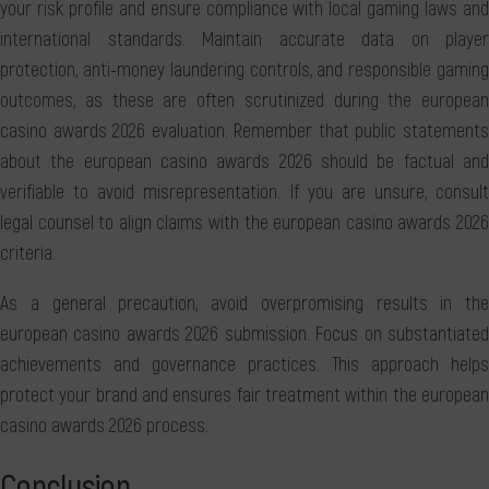
your risk profile and ensure compliance with local gaming laws and
international standards. Maintain accurate data on player
protection, anti-money laundering controls, and responsible gaming
outcomes, as these are often scrutinized during the european
casino awards 2026 evaluation. Remember that public statements
about the european casino awards 2026 should be factual and
verifiable to avoid misrepresentation. If you are unsure, consult
legal counsel to align claims with the european casino awards 2026
criteria.
As a general precaution, avoid overpromising results in the
european casino awards 2026 submission. Focus on substantiated
achievements and governance practices. This approach helps
protect your brand and ensures fair treatment within the european
casino awards 2026 process.
Conclusion