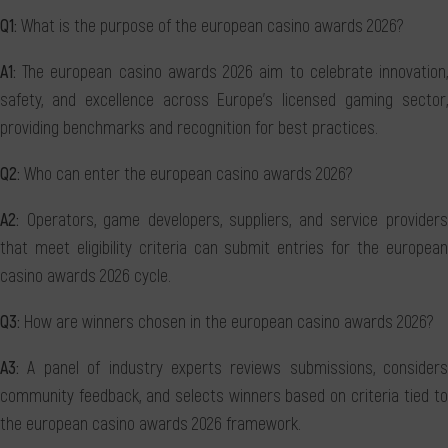
Q1:
What is the purpose of the european casino awards 2026?
A1:
The european casino awards 2026 aim to celebrate innovation,
safety, and excellence across Europe’s licensed gaming sector,
providing benchmarks and recognition for best practices.
Q2:
Who can enter the european casino awards 2026?
A2:
Operators, game developers, suppliers, and service providers
that meet eligibility criteria can submit entries for the european
casino awards 2026 cycle.
Q3:
How are winners chosen in the european casino awards 2026?
A3:
A panel of industry experts reviews submissions, considers
community feedback, and selects winners based on criteria tied to
the european casino awards 2026 framework.