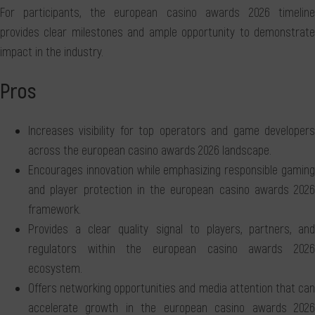
For participants, the european casino awards 2026 timeline
provides clear milestones and ample opportunity to demonstrate
impact in the industry.
Pros
Increases visibility for top operators and game developers
across the european casino awards 2026 landscape.
Encourages innovation while emphasizing responsible gaming
and player protection in the european casino awards 2026
framework.
Provides a clear quality signal to players, partners, and
regulators within the european casino awards 2026
ecosystem.
Offers networking opportunities and media attention that can
accelerate growth in the european casino awards 2026