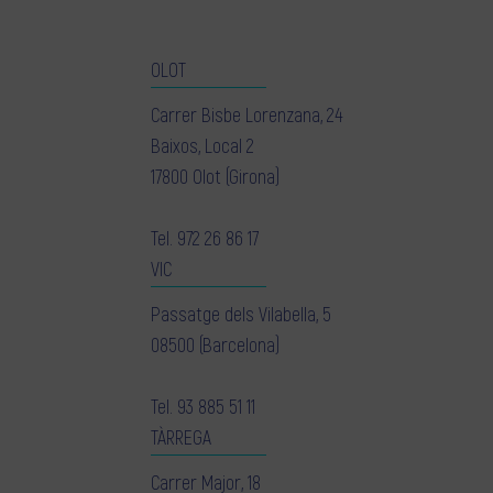
OLOT
Carrer Bisbe Lorenzana, 24
Baixos, Local 2
17800 Olot (Girona)
Tel.
972 26 86 17
VIC
Passatge dels Vilabella, 5
08500 (Barcelona)
Tel.
93 885 51 11
TÀRREGA
Carrer Major, 18