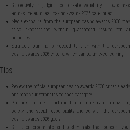
Subjectivity in judging can create variability in outcomes
across the european casino awards 2026 categories.
Media exposure from the european casino awards 2026 may
raise expectations without guaranteed results for all
nominees.
Strategic planning is needed to align with the european
casino awards 2026 criteria, which can be time-consuming.
Tips
Review the official european casino awards 2026 criteria early
and map your strengths to each category.
Prepare a concise portfolio that demonstrates innovation,
safety, and social responsibility aligned with the european
casino awards 2026 goals.
Solicit endorsements and testimonials that support your