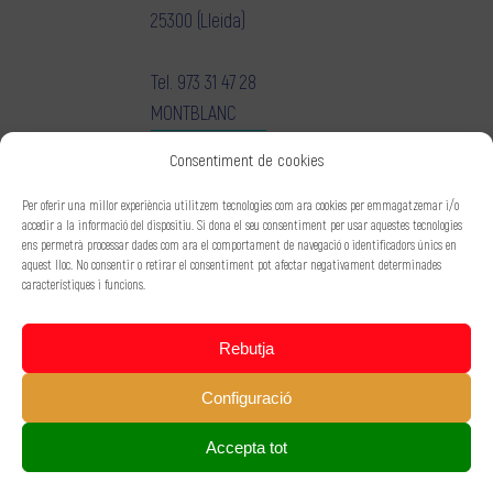
25300 (Lleida)
Tel.
973 31 47 28
MONTBLANC
Carrer Daroca, 1
Consentiment de cookies
43400 (Tarragona)
Per oferir una millor experiència utilitzem tecnologies com ara cookies per emmagatzemar i/o
accedir a la informació del dispositiu. Si dona el seu consentiment per usar aquestes tecnologies
ens permetrà processar dades com ara el comportament de navegació o identificadors únics en
Tel.
977 86 13 38
aquest lloc. No consentir o retirar el consentiment pot afectar negativament determinades
característiques i funcions.
AVÍS LEGAL
Rebutja
POLÍTICA DE COOKIES
Configuració
Accepta tot
POLÍTICA DE PRIVACITAT