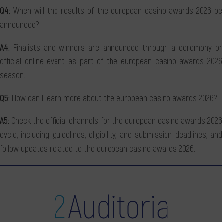
Q4:
When will the results of the european casino awards 2026 be
announced?
A4:
Finalists and winners are announced through a ceremony or
official online event as part of the european casino awards 2026
season.
Q5:
How can I learn more about the european casino awards 2026?
A5:
Check the official channels for the european casino awards 2026
cycle, including guidelines, eligibility, and submission deadlines, and
follow updates related to the european casino awards 2026.