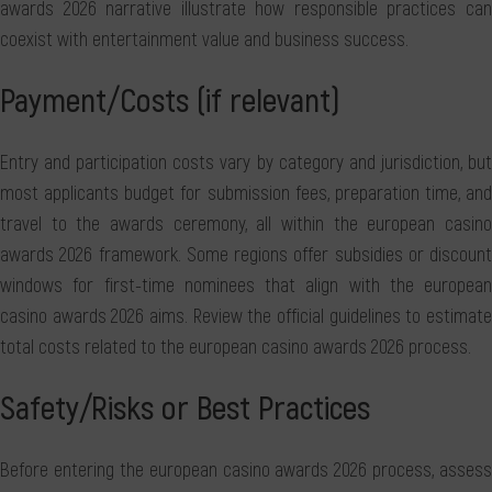
awards 2026 narrative illustrate how responsible practices can
coexist with entertainment value and business success.
Payment/Costs (if relevant)
Entry and participation costs vary by category and jurisdiction, but
most applicants budget for submission fees, preparation time, and
travel to the awards ceremony, all within the european casino
awards 2026 framework. Some regions offer subsidies or discount
windows for first-time nominees that align with the european
casino awards 2026 aims. Review the official guidelines to estimate
total costs related to the european casino awards 2026 process.
Safety/Risks or Best Practices
Before entering the european casino awards 2026 process, assess