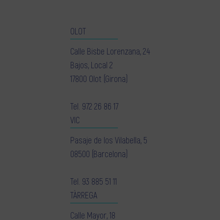
OLOT
Calle Bisbe Lorenzana, 24
Bajos, Local 2
17800 Olot (Girona)
Tel.
972 26 86 17
VIC
Pasaje de los Vilabella, 5
08500 (Barcelona)
Tel.
93 885 51 11
TÀRREGA
Calle Mayor, 18