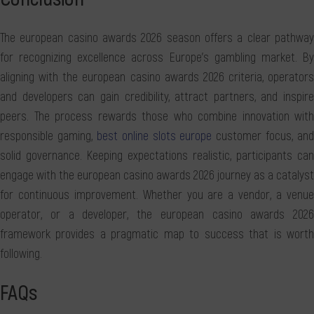
The european casino awards 2026 season offers a clear pathway
for recognizing excellence across Europe’s gambling market. By
aligning with the european casino awards 2026 criteria, operators
and developers can gain credibility, attract partners, and inspire
peers. The process rewards those who combine innovation with
responsible gaming,
best online slots europe
customer focus, and
solid governance. Keeping expectations realistic, participants can
engage with the european casino awards 2026 journey as a catalyst
for continuous improvement. Whether you are a vendor, a venue
operator, or a developer, the european casino awards 2026
framework provides a pragmatic map to success that is worth
following.
FAQs