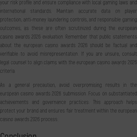
your risk profile and ensure compliance with local gaming laws and
international standards. Maintain accurate data on player
protection, anti-money laundering controls, and responsible gaming
outcomes, as these are often scrutinized during the european
casino awards 2026 evaluation. Remember that public statements
about the european casino awards 2026 should be factual and
verifiable to avoid misrepresentation. If you are unsure, consult
legal counsel to align claims with the european casino awards 2026
criteria.
As a general precaution, avoid overpromising results in the
european casino awards 2026 submission. Focus on substantiated
achievements and governance practices. This approach helps
protect your brand and ensures fair treatment within the european
casino awards 2026 process.
Conclusion