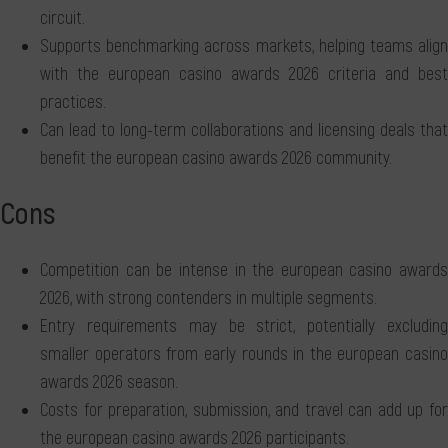
circuit.
Supports benchmarking across markets, helping teams align
with the european casino awards 2026 criteria and best
practices.
Can lead to long-term collaborations and licensing deals that
benefit the european casino awards 2026 community.
Cons
Competition can be intense in the european casino awards
2026, with strong contenders in multiple segments.
Entry requirements may be strict, potentially excluding
smaller operators from early rounds in the european casino
awards 2026 season.
Costs for preparation, submission, and travel can add up for
the european casino awards 2026 participants.