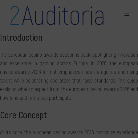
Introduction
The European casino awards season is back, spotlighting innovation
and excellence in gaming across Europe. In 2026, the european
casino awards 2026 format emphasizes new categories and rising
talent while celebrating operators that raise standards. This guide
explains what to expect from the european casino awards 2026 and
how fans and firms can participate.
Core Concept
At its core, the european casino awards 2026 recognize excellence