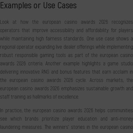
Examples or Use Cases
Look at how the european casino awards 2026 recognizes
operators that improve accessibility and affordability for players
while maintaining high fairness standards. One use case shows a
regional operator expanding live dealer offerings while implementing
robust responsible gaming tools as part of the european casino
awards 2026 criteria. Another example highlights a game studio
delivering innovative RNG and bonus features that earn acclaim in
the european casino awards 2026 cycle. Across markets, the
european casino awards 2026 emphasizes sustainable growth and
staff training as hallmarks of excellence.
In practice, the european casino awards 2026 helps communities
see which brands prioritize player education and anti-money
laundering measures. The winners’ stories in the european casino