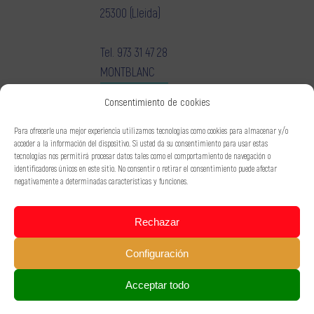
25300 (Lleida)
Tel.
973 31 47 28
MONTBLANC
Calle Daroca, 1
Consentimiento de cookies
43400 (Tarragona)
Para ofrecerle una mejor experiencia utilizamos tecnologías como cookies para almacenar y/o
acceder a la información del dispositivo. Si usted da su consentimiento para usar estas
tecnologías nos permitirá procesar datos tales como el comportamiento de navegación o
Tel.
977 86 13 38
identificadores únicos en este sitio. No consentir o retirar el consentimiento puede afectar
negativamente a determinadas características y funciones.
AVISO LEGAL
Rechazar
POLÍTICA DE COOKIES
Configuración
Acceptar todo
POLÍTICA DE PRIVACIDAD