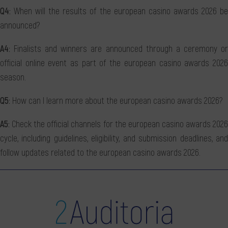
Q4:
When will the results of the european casino awards 2026 be
announced?
A4:
Finalists and winners are announced through a ceremony or
official online event as part of the european casino awards 2026
season.
Q5:
How can I learn more about the european casino awards 2026?
A5:
Check the official channels for the european casino awards 2026
cycle, including guidelines, eligibility, and submission deadlines, and
follow updates related to the european casino awards 2026.