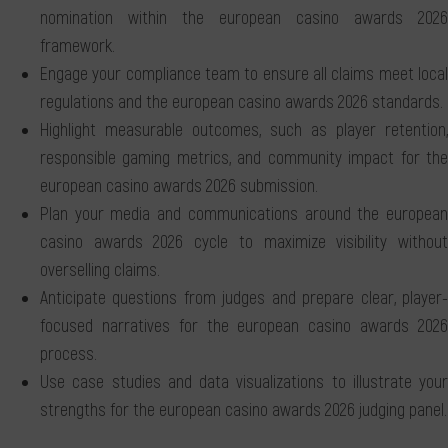
nomination within the european casino awards 2026
framework.
Engage your compliance team to ensure all claims meet local
regulations and the european casino awards 2026 standards.
Highlight measurable outcomes, such as player retention,
responsible gaming metrics, and community impact for the
european casino awards 2026 submission.
Plan your media and communications around the european
casino awards 2026 cycle to maximize visibility without
overselling claims.
Anticipate questions from judges and prepare clear, player-
focused narratives for the european casino awards 2026
process.
Use case studies and data visualizations to illustrate your
strengths for the european casino awards 2026 judging panel.