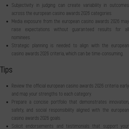
Subjectivity in judging can create variability in outcomes
across the european casino awards 2026 categories.
Media exposure from the european casino awards 2026 may
raise expectations without guaranteed results for all
nominees.
Strategic planning is needed to align with the european
casino awards 2026 criteria, which can be time-consuming.
Tips
Review the official european casino awards 2026 criteria early
and map your strengths to each category.
Prepare a concise portfolio that demonstrates innovation,
safety, and social responsibility aligned with the european
casino awards 2026 goals.
Solicit endorsements and testimonials that support your