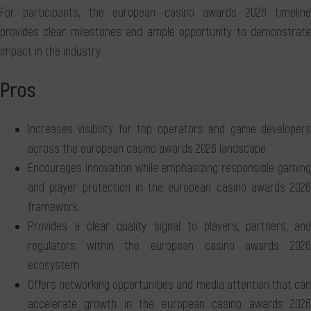
For participants, the european casino awards 2026 timeline
provides clear milestones and ample opportunity to demonstrate
impact in the industry.
Pros
Increases visibility for top operators and game developers
across the european casino awards 2026 landscape.
Encourages innovation while emphasizing responsible gaming
and player protection in the european casino awards 2026
framework.
Provides a clear quality signal to players, partners, and
regulators within the european casino awards 2026
ecosystem.
Offers networking opportunities and media attention that can
accelerate growth in the european casino awards 2026