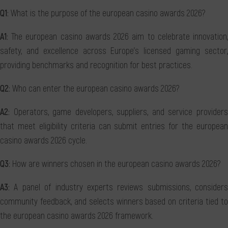
Q1:
What is the purpose of the european casino awards 2026?
A1:
The european casino awards 2026 aim to celebrate innovation,
safety, and excellence across Europe’s licensed gaming sector,
providing benchmarks and recognition for best practices.
Q2:
Who can enter the european casino awards 2026?
A2:
Operators, game developers, suppliers, and service providers
that meet eligibility criteria can submit entries for the european
casino awards 2026 cycle.
Q3:
How are winners chosen in the european casino awards 2026?
A3:
A panel of industry experts reviews submissions, considers
community feedback, and selects winners based on criteria tied to
the european casino awards 2026 framework.