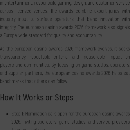
in entertainment, responsible gaming, design, and customer service
across licensed venues. The awards combine expert juries with
industry input to surface operators that blend innovation with
integrity. The european casino awards 2026 framework also signals
a Europe-wide standard for quality and accountability.
As the european casino awards 2026 framework evolves, it seeks
transparency, repeatable criteria, and measurable impact on
players and communities. By focusing on game studios, operators,
and supplier partners, the european casino awards 2026 helps set
benchmarks that others can follow.
How It Works or Steps
Step 1: Nomination calls open for the european casino awards
2026, inviting operators, game studios, and service providers