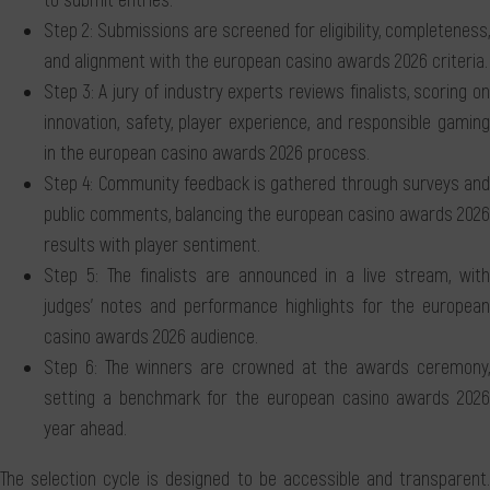
to submit entries.
Step 2: Submissions are screened for eligibility, completeness,
and alignment with the european casino awards 2026 criteria.
Step 3: A jury of industry experts reviews finalists, scoring on
innovation, safety, player experience, and responsible gaming
in the european casino awards 2026 process.
Step 4: Community feedback is gathered through surveys and
public comments, balancing the european casino awards 2026
results with player sentiment.
Step 5: The finalists are announced in a live stream, with
judges' notes and performance highlights for the european
casino awards 2026 audience.
Step 6: The winners are crowned at the awards ceremony,
setting a benchmark for the european casino awards 2026
year ahead.
The selection cycle is designed to be accessible and transparent.