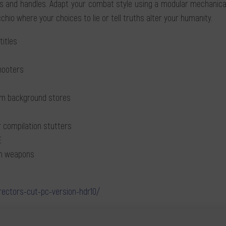
and handles. Adapt your combat style using a modular mechanical 
chio where your choices to lie or tell truths alter your humanity.
titles
shooters
rom background stores
 compilation stutters
E
en weapons
rectors-cut-pc-version-hdr10/