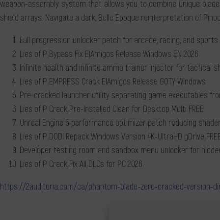
weapon-assembly system that allows you to combine unique blades 
shield arrays. Navigate a dark, Belle Époque reinterpretation of Pinoc
Full progression unlocker patch for arcade, racing, and sports 
Lies of P Bypass Fix ElAmigos Release Windows EN 2026
Infinite health and infinite ammo trainer injector for tactical 
Lies of P EMPRESS Crack ElAmigos Release GOTY Windows
Pre-cracked launcher utility separating game executables f
Lies of P Crack Pre-Installed Clean for Desktop Multi FREE
Unreal Engine 5 performance optimizer patch reducing shader
Lies of P DODI Repack Windows Version 4K-UltraHD gDrive FRE
Developer testing room and sandbox menu unlocker for hidd
Lies of P Crack Fix All DLCs for PC 2026
https://2auditoria.com/ca/phantom-blade-zero-cracked-version-di