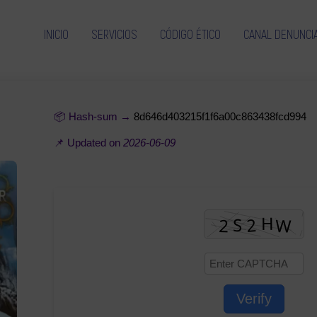
INICIO
SERVICIOS
CÓDIGO ÉTICO
CANAL DENUNCI
📦 Hash-sum →
8d646d403215f1f6a00c863438fcd994
📌 Updated on
2026-06-09
Verify