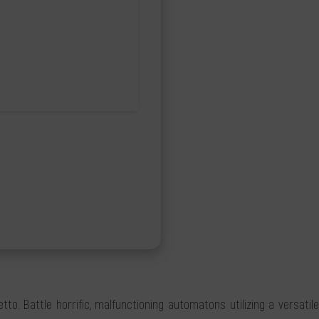
o. Battle horrific, malfunctioning automatons utilizing a versatile