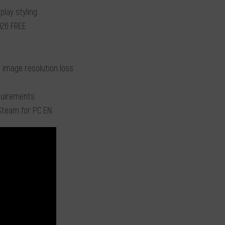
play styling
2026 FREE
 image resolution loss
equirements
Steam for PC EN