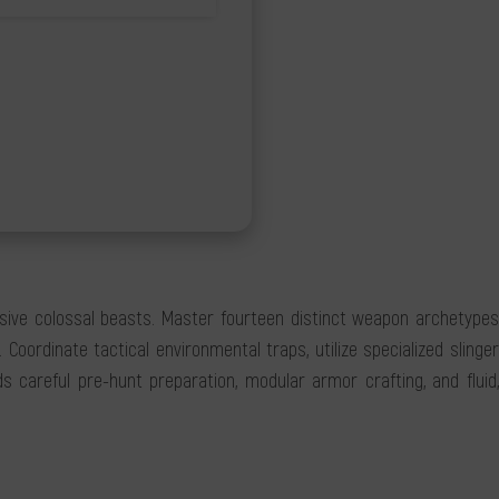
ssive colossal beasts. Master fourteen distinct weapon archetypes
ordinate tactical environmental traps, utilize specialized slinger
 careful pre-hunt preparation, modular armor crafting, and fluid,