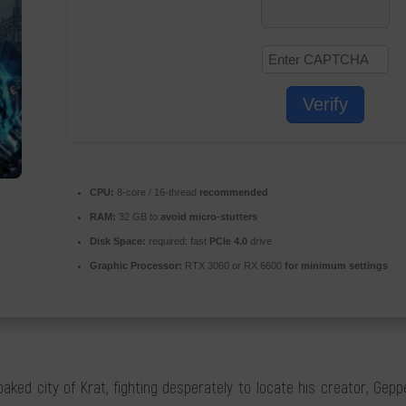
Verify
CPU:
8-core / 16-thread
recommended
RAM:
32 GB to
avoid micro-stutters
Disk Space:
required: fast
PCIe 4.0
drive
Graphic Processor:
RTX 3060 or RX 6600
for minimum settings
d city of Krat, fighting desperately to locate his creator, Geppett