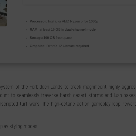
Processor:
Intel i5 or AMD Ryzen 5
for 1080p
RAM:
at least 16 GB in
dual-channel mode
Storage:
100 GB
free space
Graphics:
DirectX 12 Ultimate
required
osystem of the Forbidden Lands to track magnificent, highly aggre
ount to seamlessly traverse harsh desert storms and lush oases. Co
nscripted turf wars. The high-octane action gameplay loop rewards
eplay styling modes