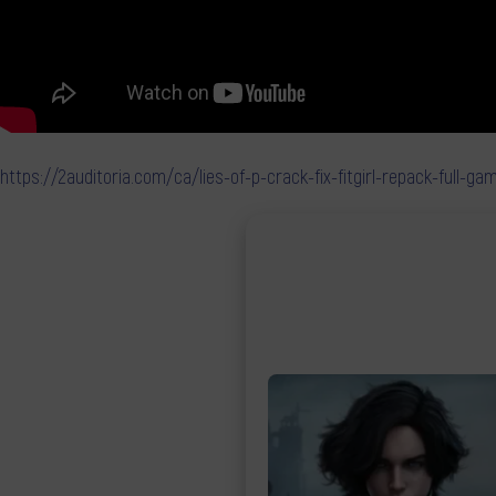
https://2auditoria.com/ca/lies-of-p-crack-fix-fitgirl-repack-full-g