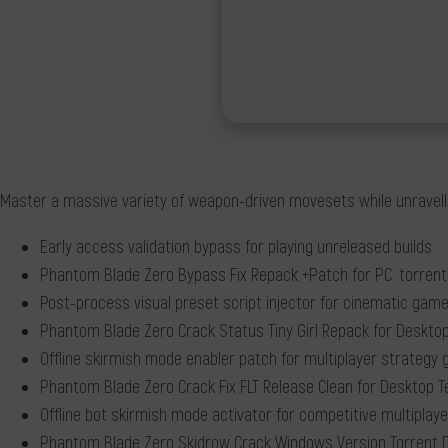
Master a massive variety of weapon-driven movesets while unravellin
Early access validation bypass for playing unreleased builds
Phantom Blade Zero Bypass Fix Repack +Patch for PC .torrent
Post-process visual preset script injector for cinematic gam
Phantom Blade Zero Crack Status Tiny Girl Repack for Desktop
Offline skirmish mode enabler patch for multiplayer strategy
Phantom Blade Zero Crack Fix FLT Release Clean for Desktop 
Offline bot skirmish mode activator for competitive multipla
Phantom Blade Zero Skidrow Crack Windows Version Torrent 