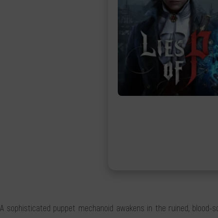
A sophisticated puppet mechanoid awakens in the ruined, blood-soake