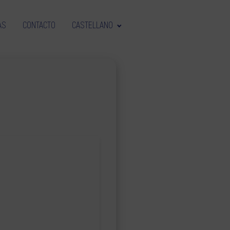
AS
CONTACTO
CASTELLANO