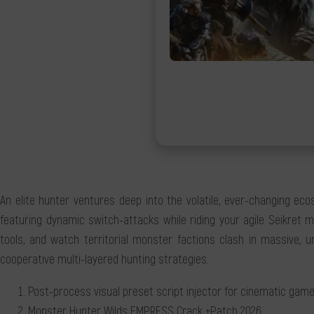
An elite hunter ventures deep into the volatile, ever-changing ec
featuring dynamic switch-attacks while riding your agile Seikret m
tools, and watch territorial monster factions clash in massive, u
cooperative multi-layered hunting strategies.
Post-process visual preset script injector for cinematic gam
Monster Hunter Wilds EMPRESS Crack +Patch 2026