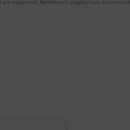
arm equipped with flamethrowers, grappling hooks, and protective