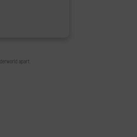
nderworld apart.