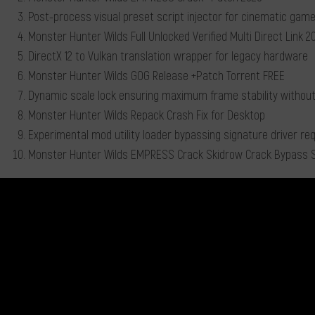
Post-process visual preset script injector for cinematic game
Monster Hunter Wilds Full Unlocked Verified Multi Direct Link 
DirectX 12 to Vulkan translation wrapper for legacy hardware
Monster Hunter Wilds GOG Release +Patch Torrent FREE
Dynamic scale lock ensuring maximum frame stability without
Monster Hunter Wilds Repack Crash Fix for Desktop
Experimental mod utility loader bypassing signature driver r
Monster Hunter Wilds EMPRESS Crack Skidrow Crack Bypass 