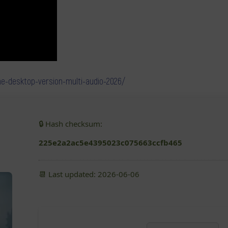
ame-desktop-version-multi-audio-2026/
🔒 Hash checksum:
225e2a2ac5e4395023c075663ccfb465
📆 Last updated: 2026-06-06