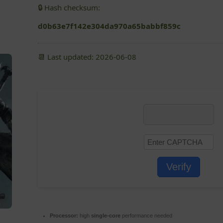
🔒 Hash checksum:
d0b63e7f142e304da970a65babbf859c
📆 Last updated: 2026-06-08
Verify
Processor:
high
single-core
performance needed