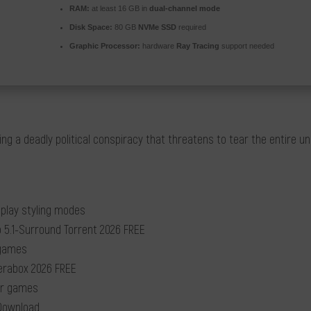
RAM:
at least 16 GB in
dual-channel mode
Disk Space:
80 GB
NVMe SSD
required
Graphic Processor:
hardware
Ray Tracing
support needed
g a deadly political conspiracy that threatens to tear the entire u
eplay styling modes
 5.1-Surround Torrent 2026 FREE
 games
Terabox 2026 FREE
yer games
Download