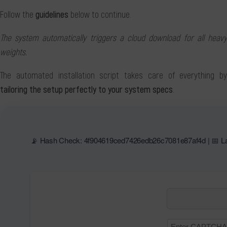
Follow the
guidelines
below to continue.
The system automatically triggers a cloud download for all heavy
weights.
The automated installation script takes care of everything by
tailoring the setup perfectly to your system specs
.
📡 Hash Check: 4f904619ced7426edb26c7081e87af4d | 📅 La