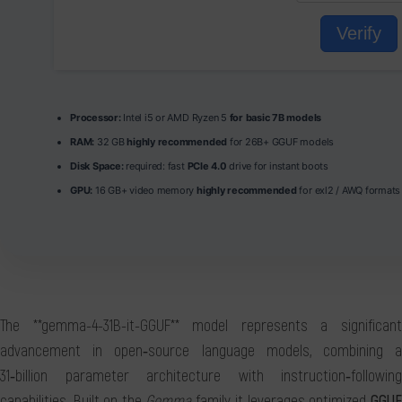
Verify
Processor:
Intel i5 or AMD Ryzen 5
for basic 7B models
RAM:
32 GB
highly recommended
for 26B+ GGUF models
Disk Space:
required: fast
PCIe 4.0
drive for instant boots
GPU:
16 GB+ video memory
highly recommended
for exl2 / AWQ formats
The **gemma-4-31B-it-GGUF** model represents a significant
advancement in open‑source language models, combining a
31‑billion parameter architecture with instruction‑following
capabilities. Built on the
Gemma
family, it leverages optimized
GGU