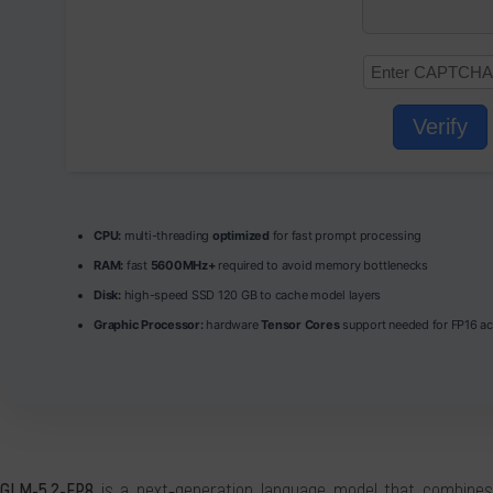
Verify
CPU:
multi-threading
optimized
for fast prompt processing
RAM:
fast
5600MHz+
required to avoid memory bottlenecks
Disk:
high-speed SSD 120 GB to cache model layers
Graphic Processor:
hardware
Tensor Cores
support needed for FP16 ac
GLM-5.2-FP8
is a next‑generation language model that combines