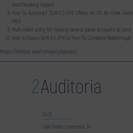
matchmaking regions
How to Autostart GLM-5.2-FP8 Offline on PC No-Code Guide
FREE
Multi-client utility for running several game accounts at once
How to Deploy GLM-5.2-FP8 on Your PC Complete Walkthrough
https://hampet.site/category/layouts/
OLOT
Calle Bisbe Lorenzana, 24