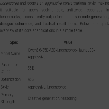
uncensored
and adopts an
aggressive
conversational style, makin
it suitable for users seeking bold, unfiltered responses. In
benchmarks, it consistently outperforms peers in
code generation
,
dialogue coherence
, and
factual recall
tasks. Below is a quick
overview of its core specifications in a simple table.
Spec
Value
Qwen3.6-35B-A3B-Uncensored-HauhauCS-
Model Name
Aggressive
Parameter
35 B
Count
Optimization
A3B
Style
Aggressive, Uncensored
Primary
Creative generation, reasoning
Strength