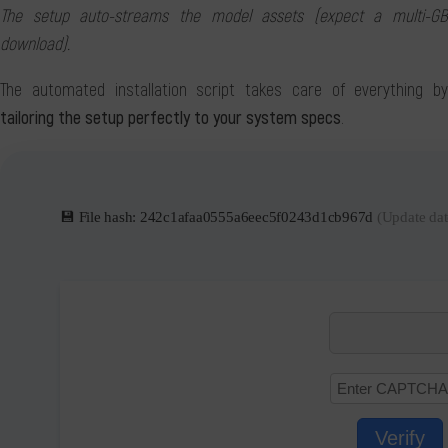
The setup auto-streams the model assets (expect a multi-GB
download).
The automated installation script takes care of everything by
tailoring the setup perfectly to your system specs
.
💾 File hash: 242c1afaa0555a6eec5f0243d1cb967d
(Update dat
Verify