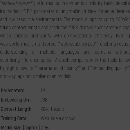
*
state‑of‑the‑art
* performance on semantic similarity tasks despite
its modest **1 B** parameter count, making it ideal for edge devices
and low‑resource environments. The model supports up to **2048**
token context length and produces **768‑dimensional** embeddings,
which balance granularity with computational efficiency. Training
was performed on a diverse, **web‑scale corpus**, enabling robust
understanding of multiple languages and domains without
sacrificing inference speed. A quick comparison in the table below
highlights how its **parameter efficiency** and **embedding quality**
stack up against similar open models.
Parameters
1 B
Embedding Dim
768
Context Length
2048 tokens
Training Data
Web‑scale corpus
Model Size (approx.)
2 GB