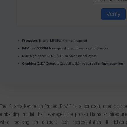
Verify
Processor:
6-core
3.5 GHz
minimum required
RAM:
fast
5600MHz+
required to avoid memory bottlenecks
Disk:
high-speed SSD 120 GB to cache model layers
Graphics:
CUDA Compute Capability 8.0+
required for flash-attention
The **Llama-Nemotron-Embed-1B-v2** is a compact, open‑source
embedding model that leverages the proven Llama architecture
while focusing on efficient text representation. It delivers