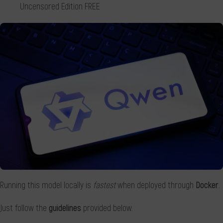
Uncensored Edition FREE
Running this model locally is
fastest
when deployed through
Docker
.
Just follow the
guidelines
provided below.