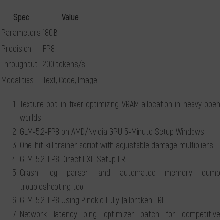
Spec
Value
Parameters
180 B
Precision
FP8
Throughput
200 tokens/s
Modalities
Text, Code, Image
Texture pop-in fixer optimizing VRAM allocation in heavy open
worlds
GLM-5.2-FP8 on AMD/Nvidia GPU 5-Minute Setup Windows
One-hit kill trainer script with adjustable damage multipliers
GLM-5.2-FP8 Direct EXE Setup FREE
Crash log parser and automated memory dump
troubleshooting tool
GLM-5.2-FP8 Using Pinokio Fully Jailbroken FREE
Network latency ping optimizer patch for competitive