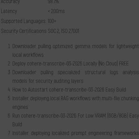
Accuracy
98.7%
Latency
< 200ms
Supported Languages
100+
Security Certifications
SOC 2, ISO 27001
Downloader pulling optimized gemma models for lightweight
local workflows
Deploy cohere-transcribe-03-2026 Locally (No Cloud) FREE
Downloader pulling specialized structural logs analysis
models for security auditing layers
How to Autostart cohere-transcribe-03-2026 Easy Build
Installer deploying local RAG workflows with multi-file chunking
engines
Run cohere-transcribe-03-2026 For Low VRAM (6GB/8GB) Easy
Build
Installer deploying localized prompt engineering frameworks