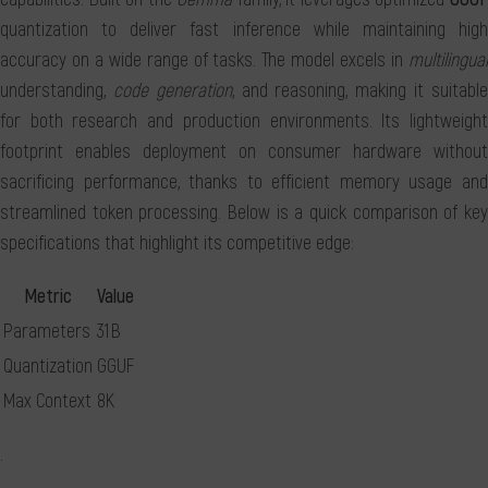
quantization to deliver fast inference while maintaining high
accuracy on a wide range of tasks. The model excels in
multilingual
understanding,
code generation
, and reasoning, making it suitabl
for both research and production environments. Its lightweight
footprint enables deployment on consumer hardware without
sacrificing performance, thanks to efficient memory usage and
streamlined token processing. Below is a quick comparison of key
specifications that highlight its competitive edge:
Metric
Value
Parameters
31 B
Quantization
GGUF
Max Context
8K
.