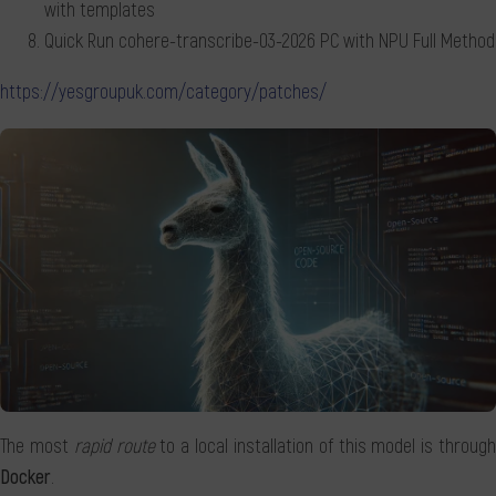
with templates
Quick Run cohere-transcribe-03-2026 PC with NPU Full Method
https://yesgroupuk.com/category/patches/
The most
rapid route
to a local installation of this model is throug
Docker
.