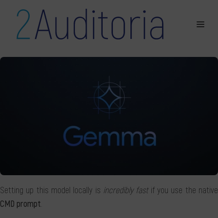
Setting up this model locally is
incredibly fast
if you use the nativ
CMD prompt
.