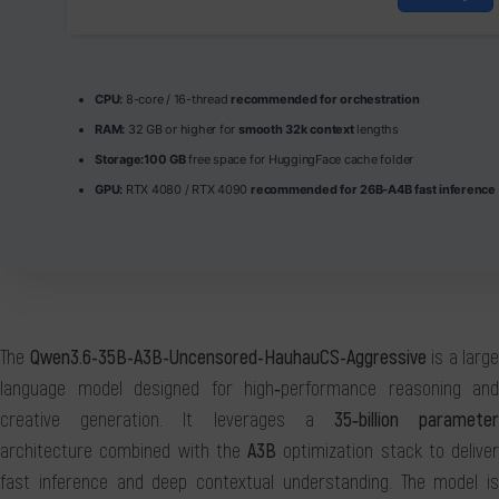
CPU:
8-core / 16-thread
recommended for orchestration
RAM:
32 GB or higher for
smooth 32k context
lengths
Storage:
100 GB
free space for HuggingFace cache folder
GPU:
RTX 4080 / RTX 4090
recommended for 26B-A4B fast inference
The
Qwen3.6-35B-A3B-Uncensored-HauhauCS-Aggressive
is a large
language model designed for high‑performance reasoning and
creative generation. It leverages a
35‑billion paramete
architecture combined with the
A3B
optimization stack to deliver
fast inference and deep contextual understanding. The model is