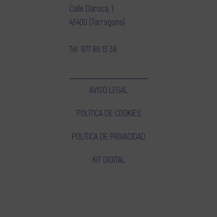
Calle Daroca, 1
43400 (Tarragona)
Tel.
977 86 13 38
AVISO LEGAL
POLÍTICA DE COOKIES
POLÍTICA DE PRIVACIDAD
KIT DIGITAL