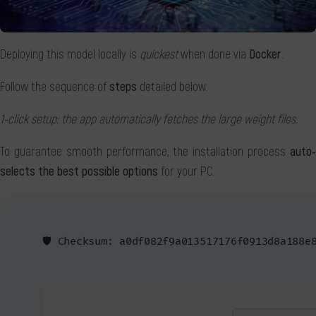
Deploying this model locally is
quickest
when done via
Docker
.
Follow the sequence of
steps
detailed below.
1-click setup: the app automatically fetches the large weight files.
To guarantee smooth performance, the installation process
auto-
selects the best possible options
for your PC.
🛡️ Checksum: a0df082f9a013517176f0913d8a188