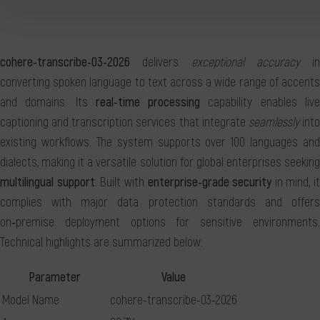
cohere-transcribe-03-2026
delivers
exceptional accuracy
in
converting spoken language to text across a wide range of accents
and domains. Its
real-time processing
capability enables liv
captioning and transcription services that integrate
seamlessly
int
existing workflows. The system supports over 100 languages and
dialects, making it a versatile solution for global enterprises seeking
multilingual support
. Built with
enterprise-grade security
in mind, it
complies with major data protection standards and offers
on‑premise deployment options for sensitive environments.
Technical highlights are summarized below:
Parameter
Value
Model Name
cohere-transcribe-03-2026