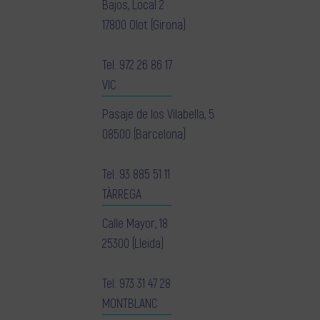
Bajos, Local 2
17800 Olot (Girona)
Tel.
972 26 86 17
VIC
Pasaje de los Vilabella, 5
08500 (Barcelona)
Tel.
93 885 51 11
TÀRREGA
Calle Mayor, 18
25300 (Lleida)
Tel.
973 31 47 28
MONTBLANC