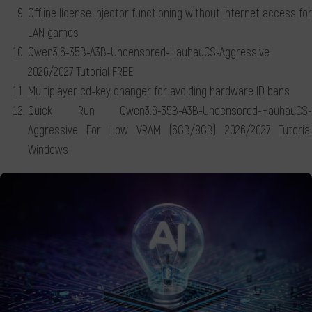
Offline license injector functioning without internet access for
LAN games
Qwen3.6-35B-A3B-Uncensored-HauhauCS-Aggressive
2026/2027 Tutorial FREE
Multiplayer cd-key changer for avoiding hardware ID bans
Quick Run Qwen3.6-35B-A3B-Uncensored-HauhauCS-
Aggressive For Low VRAM (6GB/8GB) 2026/2027 Tutorial
Windows