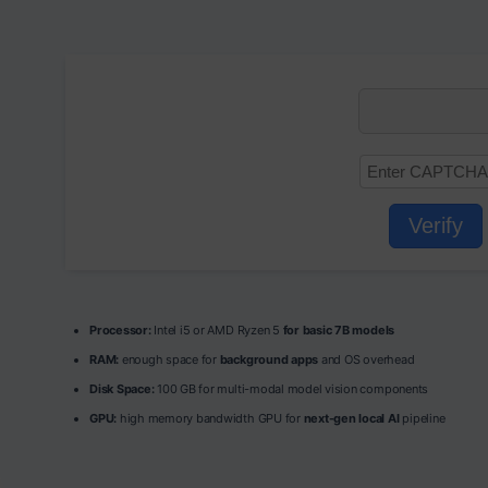
Verify
Processor:
Intel i5 or AMD Ryzen 5
for basic 7B models
RAM:
enough space for
background apps
and OS overhead
Disk Space:
100 GB for multi-modal model vision components
GPU:
high memory bandwidth GPU for
next-gen local AI
pipeline