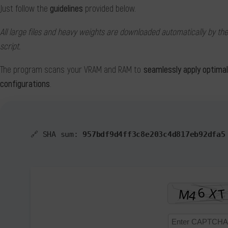
Just follow the
guidelines
provided below.
All large files and heavy weights are downloaded automatically by the
script.
The program scans your VRAM and RAM to
seamlessly apply optima
configurations
.
🔗 SHA sum:
957bdf9d4ff3c8e203c4d817eb92dfa5