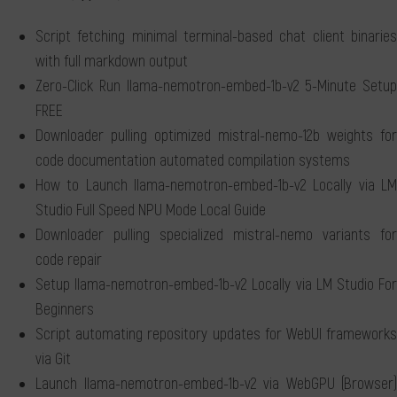
Script fetching minimal terminal-based chat client binaries
with full markdown output
Zero-Click Run llama-nemotron-embed-1b-v2 5-Minute Setup
FREE
Downloader pulling optimized mistral-nemo-12b weights for
code documentation automated compilation systems
How to Launch llama-nemotron-embed-1b-v2 Locally via LM
Studio Full Speed NPU Mode Local Guide
Downloader pulling specialized mistral-nemo variants for
code repair
Setup llama-nemotron-embed-1b-v2 Locally via LM Studio For
Beginners
Script automating repository updates for WebUI frameworks
via Git
Launch llama-nemotron-embed-1b-v2 via WebGPU (Browser)