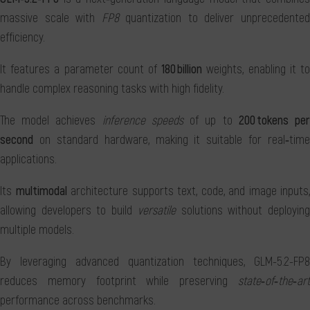
massive scale with
FP8
quantization to deliver unprecedente
efficiency.
It features a parameter count of
180 billion
weights, enabling it t
handle complex reasoning tasks with high fidelity.
The model achieves
inference speeds
of up to
200 tokens pe
second
on standard hardware, making it suitable for real‑time
applications.
Its
multimodal
architecture supports text, code, and image inputs,
allowing developers to build
versatile
solutions without deployin
multiple models.
By leveraging advanced quantization techniques, GLM-5.2-FP8
reduces memory footprint while preserving
state‑of‑the‑art
performance across benchmarks.