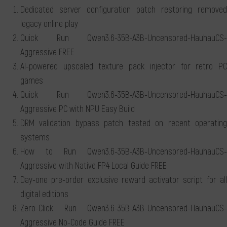
Dedicated server configuration patch restoring removed
legacy online play
Quick Run Qwen3.6-35B-A3B-Uncensored-HauhauCS-
Aggressive FREE
AI-powered upscaled texture pack injector for retro PC
games
Quick Run Qwen3.6-35B-A3B-Uncensored-HauhauCS-
Aggressive PC with NPU Easy Build
DRM validation bypass patch tested on recent operating
systems
How to Run Qwen3.6-35B-A3B-Uncensored-HauhauCS-
Aggressive with Native FP4 Local Guide FREE
Day-one pre-order exclusive reward activator script for all
digital editions
Zero-Click Run Qwen3.6-35B-A3B-Uncensored-HauhauCS-
Aggressive No-Code Guide FREE