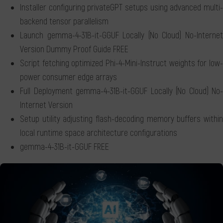
Installer configuring privateGPT setups using advanced multi-
backend tensor parallelism
Launch gemma-4-31B-it-GGUF Locally (No Cloud) No-Internet
Version Dummy Proof Guide FREE
Script fetching optimized Phi-4-Mini-Instruct weights for low-
power consumer edge arrays
Full Deployment gemma-4-31B-it-GGUF Locally (No Cloud) No-
Internet Version
Setup utility adjusting flash-decoding memory buffers within
local runtime space architecture configurations
gemma-4-31B-it-GGUF FREE