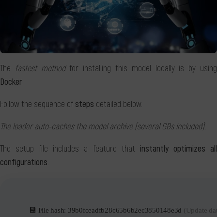
The
fastest method
for installing this model locally is by usin
Docker
.
Follow the sequence of
steps
detailed below.
The loader auto-caches the model archive (several GBs included).
The setup file includes a feature that
instantly optimizes al
configurations
.
💾 File hash: 39b0fceadfb28c65b6b2ec3850148e3d
(Update da